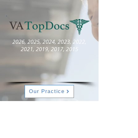
2026, 2025, 2024, 2023, 2022,
2021, 2019, 2017, 2015
Our Practice