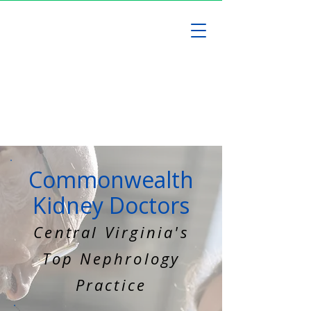
Commonwealth
Kidney Doctors
Central Virginia's
Top Nephrology
Practice