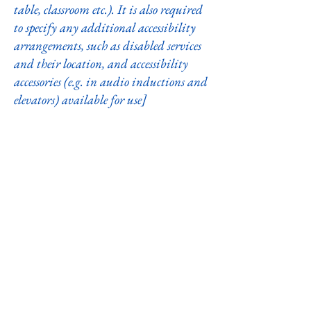
table, classroom etc.). It is also required
to specify any additional accessibility
arrangements, such as disabled services
and their location, and accessibility
accessories (e.g. in audio inductions and
elevators) available for use]
Requests, issues, and suggestions
If you find an accessibility issue on the
site, or if you require further
assistance, you are welcome to contact
us through the organization's
accessibility coordinator:
[Name of the accessibility coordinator]
[Telephone number of the accessibility
coordinator]