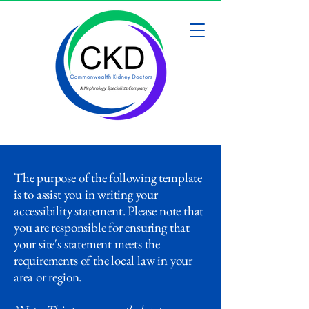
The purpose of the following template
is to assist you in writing your
accessibility statement. Please note that
you are responsible for ensuring that
your site's statement meets the
requirements of the local law in your
area or region.