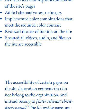
of the site’s pages
Added alternative text to images
Implemented color combinations that
meet the required color contrast
Reduced the use of motion on the site
Ensured all videos, audio, and files on
the site are accessible
Declaration of partial compliance
with the standard due to third-
party content [only add if relevant]
The accessibility of certain pages on
the site depend on contents that do
not belong to the organization, and
instead belong to
[enter relevant third-
party name]
. The following pages are