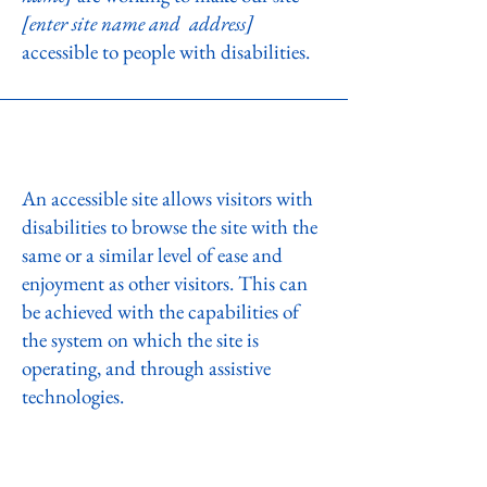
[enter site name and address]
accessible to people with disabilities.
What web accessibility is
An accessible site allows visitors with
disabilities to browse the site with the
same or a similar level of ease and
enjoyment as other visitors. This can
be achieved with the capabilities of
the system on which the site is
operating, and through assistive
technologies.
Accessibility adjustments on this