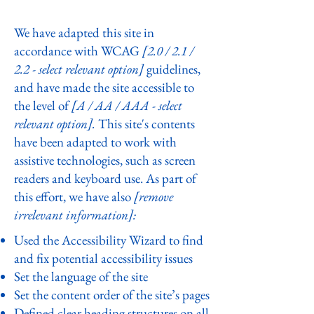
site
We have adapted this site in
accordance with WCAG
[2.0 / 2.1 /
2.2 - select relevant option]
guidelines,
and have made the site accessible to
the level of
[A / AA / AAA - select
relevant option].
This site's contents
have been adapted to work with
assistive technologies, such as screen
readers and keyboard use. As part of
this effort, we have also
[remove
irrelevant information]:
Used the Accessibility Wizard to find
and fix potential accessibility issues
Set the language of the site
Set the content order of the site’s pages
Defined clear heading structures on all