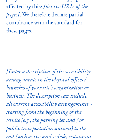
affected by this:
[list the URLs of the
pages]
. We therefore declare partial
compliance with the standard for
these pages.
Accessibility arrangements in the
organization [only add if relevant]
[Enter a description of the accessibility
arrangements in the physical offices /
branches of your site's organization or
business. The description can include
all current accessibility arrangements -
starting from the beginning of the
service (e.g., the parking lot and / or
public transportation stations) to the
end (such as the service desk, restaurant