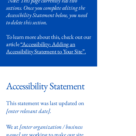
*Note: This page currently has two
sections. Once you complete editing the
Accessibility Statement below, you need
to delete this section.
To learn more about this, check out our
article
“Accessibility: Adding an
Accessibility Statement to Your Site”.
Accessibility Statement
This statement was last updated on
[enter relevant date].
We at
[enter organization / business
name]
are working to make our site