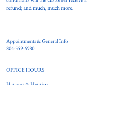
refund; and much, much more.
Appointments & General Info
804-559-6980
OFFICE HOURS
Hanover & Henrico
Monday - Friday
8:00AM - 4:30PM
Warsaw & Quinton
Schedule varies
Call
804-559-6980
for any questions or
appointments.