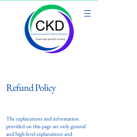
Refund Policy
A legal disclaimer
The explanations and information
provided on this page are only general
and high-level explanations and