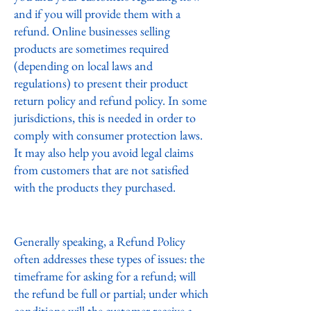
and if you will provide them with a
refund. Online businesses selling
products are sometimes required
(depending on local laws and
regulations) to present their product
return policy and refund policy. In some
jurisdictions, this is needed in order to
comply with consumer protection laws.
It may also help you avoid legal claims
from customers that are not satisfied
with the products they purchased.
What to include in the Refund Policy
Generally speaking, a Refund Policy
often addresses these types of issues: the
timeframe for asking for a refund; will
the refund be full or partial; under which
conditions will the customer receive a