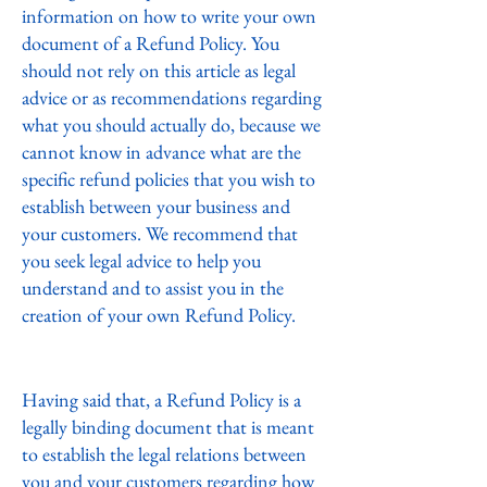
information on how to write your own
document of a Refund Policy. You
should not rely on this article as legal
advice or as recommendations regarding
what you should actually do, because we
cannot know in advance what are the
specific refund policies that you wish to
establish between your business and
your customers. We recommend that
you seek legal advice to help you
understand and to assist you in the
creation of your own Refund Policy.
Refund Policy - the basics
Having said that, a Refund Policy is a
legally binding document that is meant
to establish the legal relations between
you and your customers regarding how