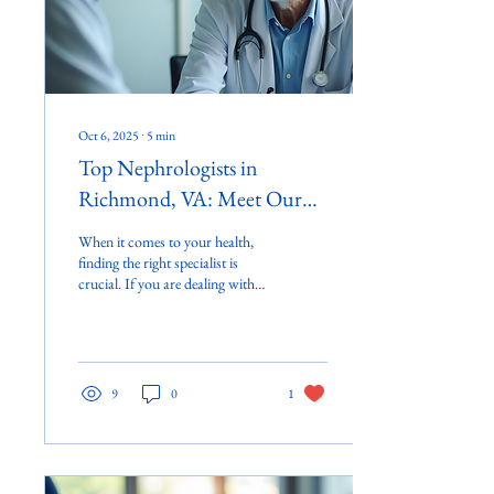
Oct 6, 2025
∙
5
min
Top Nephrologists in
Richmond, VA: Meet Our
Team
When it comes to your health,
finding the right specialist is
crucial. If you are dealing with
kidney issues, you want to
ensure you are...
9
0
1