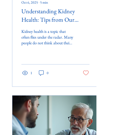
Oct 6, 2025
∙
5
min
Understanding Kidney
Health: Tips from Our
Experts
Kidney health is a topic that
often flies under the radar. Many
people do not think about their
kidneys until something goes
wrong....
1
0