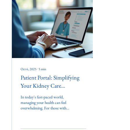
Oct 6, 2025
∙
5
min
Patient Portal: Simplifying
Your Kidney Care
Experience
In today's fast-paced world,
managing your health can feel
overwhelming. For those with
kidney issues, this can be even
more challenging....