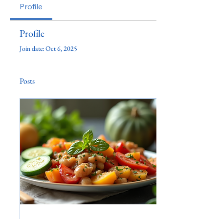
Profile
Profile
Join date: Oct 6, 2025
Posts